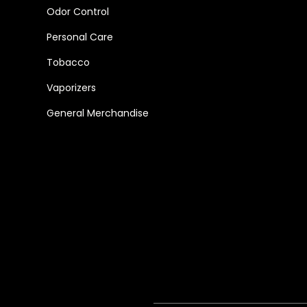
Odor Control
Personal Care
Tobacco
Vaporizers
General Merchandise