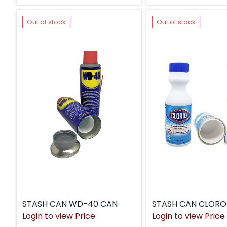
Out of stock
Out of stock
STASH CAN WD-40 CAN
STASH CAN CLORO
Login to view Price
Login to view Price