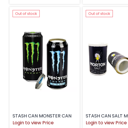
Out of stock
Out of stock
STASH CAN MONSTER CAN
Login to view Price
Login to view Price