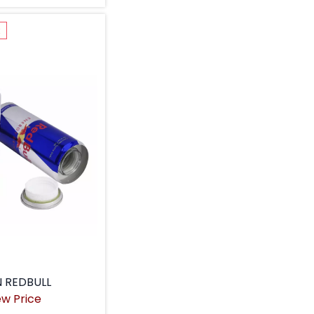
k
 REDBULL
ew Price