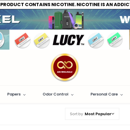
 PRODUCT CONTAINS NICOTINE. NICOTINE IS AN ADDIC
Papers
Odor Control
Personal Care
Sort by :
Most Popular