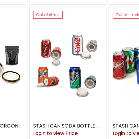
Out of stock
Out of stoc
STASH CAN SALT MORGON CAN
STASH CAN SODA BOTTLE CAN
STASH CA
Login to view Price
Login to vi