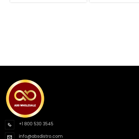
+1 800 530 3545
info@absdistro.com