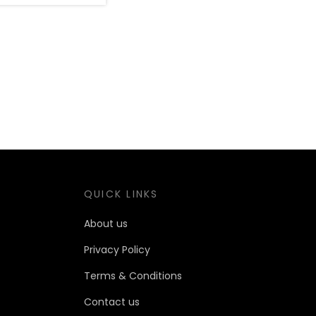
QUICK LINKS
About us
Privacy Policy
Terms & Conditions
Contact us