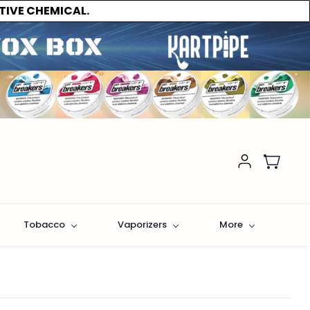
TIVE CHEMICAL.
Tobacco
Vaporizers
More