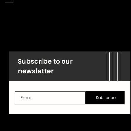
Subscribe to our
newsletter
Subscribe
Email