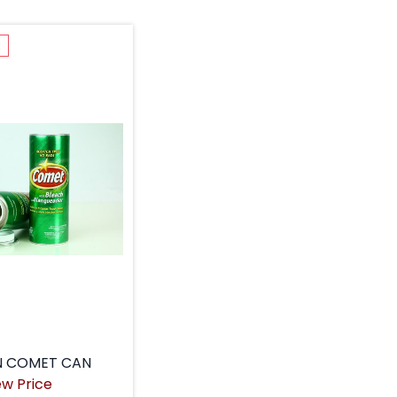
k
N COMET CAN
ew Price