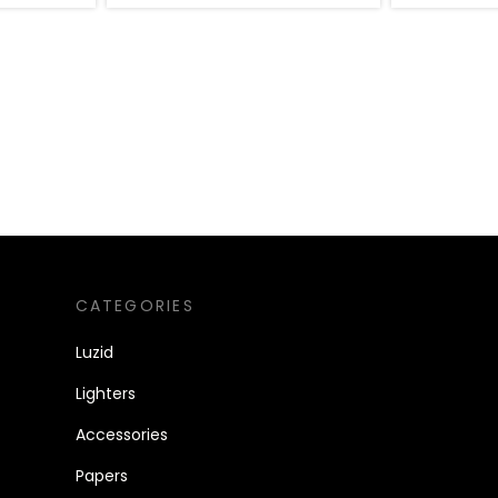
CATEGORIES
Luzid
Lighters
Accessories
Papers