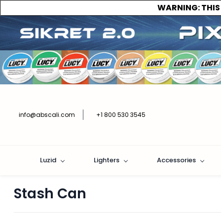
WARNING:
THIS
info@abscali.com
+1 800 530 3545
Luzid
Lighters
Accessories
Stash Can