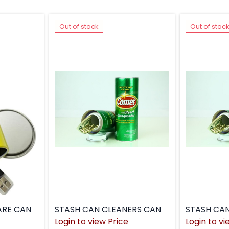
Out of stock
Out of stoc
ARE CAN
STASH CAN CLEANERS CAN
STASH CA
Login to view Price
Login to vi