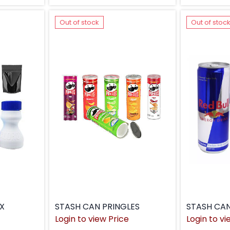
Out of stock
Out of stoc
X
STASH CAN PRINGLES
STASH CAN
Login to view Price
Login to vi