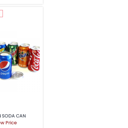
k
N SODA CAN
ew Price