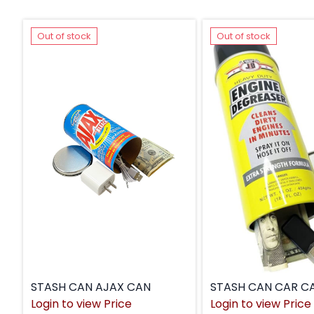
Out of stock
Out of stock
STASH CAN AJAX CAN
STASH CAN CAR C
Login to view Price
Login to view Price