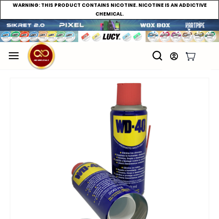
WARNING:
THIS PRODUCT CONTAINS NICOTINE. NICOTINE IS AN ADDICTIVE
CHEMICAL.