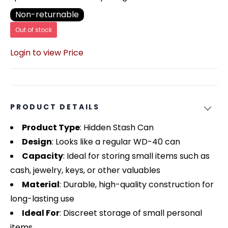
Non-returnable
Out of stock
Login to view Price
PRODUCT DETAILS
Product Type
: Hidden Stash Can
Design
: Looks like a regular WD-40 can
Capacity
: Ideal for storing small items such as
cash, jewelry, keys, or other valuables
Material
: Durable, high-quality construction for
long-lasting use
Ideal For
: Discreet storage of small personal
items