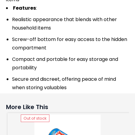
Features
:
Realistic appearance that blends with other
household items
Screw-off bottom for easy access to the hidden
compartment
Compact and portable for easy storage and
portability
Secure and discreet, offering peace of mind
when storing valuables
More Like This
Out of stock