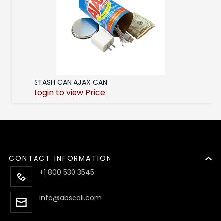
STASH CAN AJAX CAN
Login to view Price
CONTACT INFORMATION
+1 800 530 3545
info@abscali.com