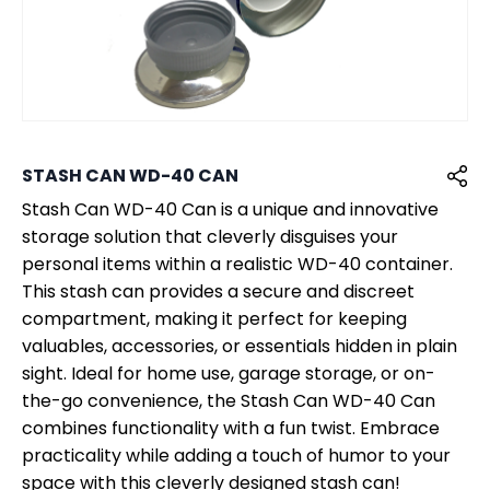
STASH CAN WD-40 CAN
Stash Can WD-40 Can is a unique and innovative
storage solution that cleverly disguises your
personal items within a realistic WD-40 container.
This stash can provides a secure and discreet
compartment, making it perfect for keeping
valuables, accessories, or essentials hidden in plain
sight. Ideal for home use, garage storage, or on-
the-go convenience, the Stash Can WD-40 Can
combines functionality with a fun twist. Embrace
practicality while adding a touch of humor to your
space with this cleverly designed stash can!