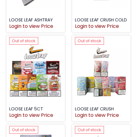
LOOSE LEAF ASHTRAY
LOOSE LEAF CRUSH COLD
Login to view Price
Login to view Price
Out of stock
Out of stock
LOOSE LEAF 5CT
LOOSE LEAF CRUSH
Login to view Price
Login to view Price
Out of stock
Out of stock