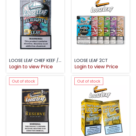
LOOSE LEAF CHIEF KEEF / ALMIGHTY 5PK
LOOSE LEAF 2CT
Login to view Price
Login to view Price
Out of stock
Out of stock