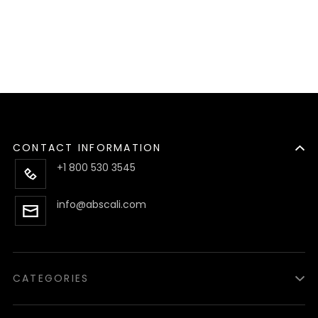
CONTACT INFORMATION
+1 800 530 3545
info@abscali.com
CATEGORIES
Luzid