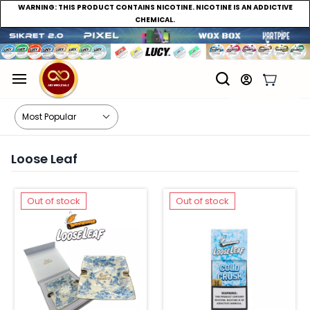
WARNING:
THIS PRODUCT CONTAINS NICOTINE. NICOTINE IS AN ADDICTIVE
CHEMICAL.
Loose Leaf
Out of stock
Out of stock