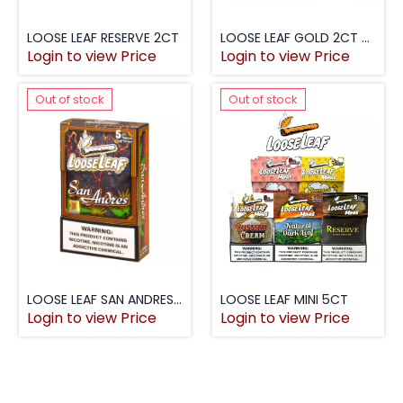
LOOSE LEAF RESERVE 2CT
LOOSE LEAF GOLD 2CT $1.99
Login to view Price
Login to view Price
Out of stock
Out of stock
LOOSE LEAF SAN ANDRES 5PK
LOOSE LEAF MINI 5CT
Login to view Price
Login to view Price