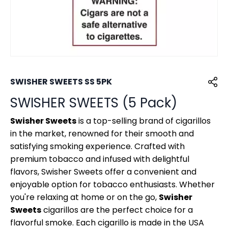
SWISHER SWEETS SS 5PK
SWISHER SWEETS (5 Pack)
Swisher Sweets
is a top-selling brand of cigarillos
in the market, renowned for their smooth and
satisfying smoking experience. Crafted with
premium tobacco and infused with delightful
flavors, Swisher Sweets offer a convenient and
enjoyable option for tobacco enthusiasts. Whether
you're relaxing at home or on the go,
Swisher
Sweets
cigarillos are the perfect choice for a
flavorful smoke. Each cigarillo is made in the USA