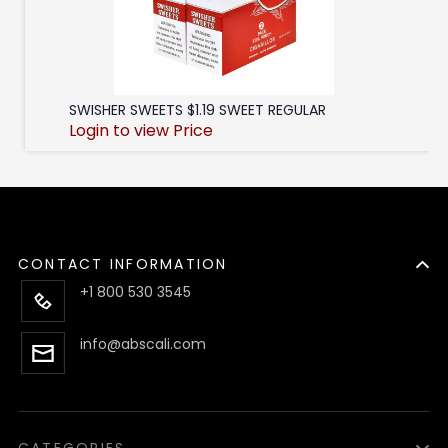
SWISHER SWEETS $1.19 SWEET REGULAR
Login to view Price
CONTACT INFORMATION
+1 800 530 3545
info@abscali.com