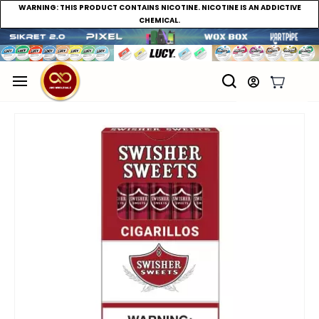
WARNING:
THIS PRODUCT CONTAINS NICOTINE. NICOTINE IS AN ADDICTIVE
CHEMICAL.