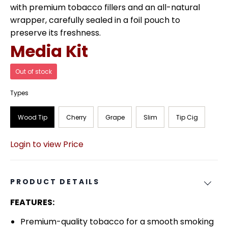
with premium tobacco fillers and an all-natural
wrapper, carefully sealed in a foil pouch to
preserve its freshness.
Media Kit
Out of stock
Types
Wood Tip
Cherry
Grape
Slim
Tip Cig
Login to view Price
PRODUCT DETAILS
FEATURES:
Premium-quality tobacco for a smooth smoking