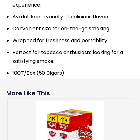
experience.
Available in a variety of delicious flavors.
Convenient size for on-the-go smoking.
Wrapped for freshness and portability.
Perfect for tobacco enthusiasts looking for a
satisfying smoke.
10CT/Box (50 Cigars)
More Like This