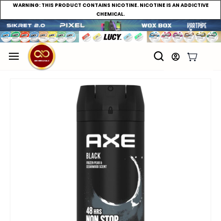
WARNING:
THIS PRODUCT CONTAINS NICOTINE. NICOTINE IS AN ADDICTIVE
CHEMICAL.