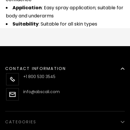
Application
: Easy spray application; suitable for
body and underarms
Suitability
: Suitable for all skin types
CONTACT INFORMATION
+1 800 530 3545
info@abscali.com
CATEGORIES