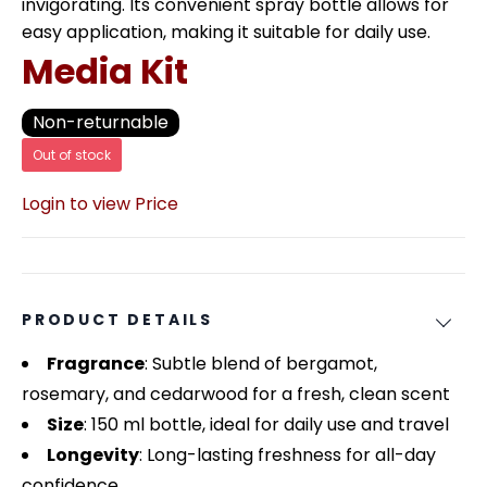
invigorating. Its convenient spray bottle allows for
easy application, making it suitable for daily use.
Media Kit
Non-returnable
Out of stock
Login to view Price
PRODUCT DETAILS
Fragrance
: Subtle blend of bergamot,
rosemary, and cedarwood for a fresh, clean scent
Size
: 150 ml bottle, ideal for daily use and travel
Longevity
: Long-lasting freshness for all-day
confidence