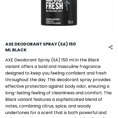
AXE DEODORANT SPRAY (SA) 150
ML BLACK
AXE Deodorant Spray (SA) 150 ml in the Black
variant offers a bold and masculine fragrance
designed to keep you feeling confident and fresh
throughout the day. This deodorant spray provides
effective protection against body odor, ensuring a
long-lasting feeling of cleanliness and comfort. The
Black variant features a sophisticated blend of
notes, combining citrus, spice, and woody
undertones for a scent that is both powerful and