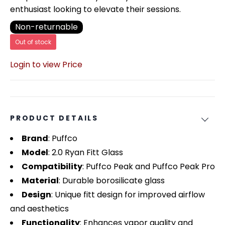
enthusiast looking to elevate their sessions.
Non-returnable
Out of stock
Login to view Price
PRODUCT DETAILS
Brand
: Puffco
Model
: 2.0 Ryan Fitt Glass
Compatibility
: Puffco Peak and Puffco Peak Pro
Material
: Durable borosilicate glass
Design
: Unique fitt design for improved airflow
and aesthetics
Functionality
: Enhances vapor quality and