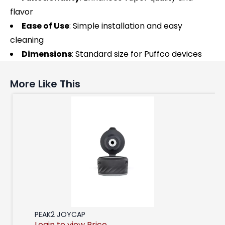
flavor
Ease of Use
: Simple installation and easy
cleaning
Dimensions
: Standard size for Puffco devices
More Like This
PEAK2 JOYCAP
Login to view Price