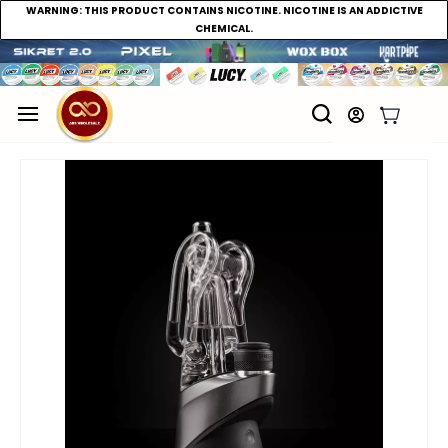
WARNING:
THIS PRODUCT CONTAINS NICOTINE. NICOTINE IS AN ADDICTIVE
CHEMICAL.