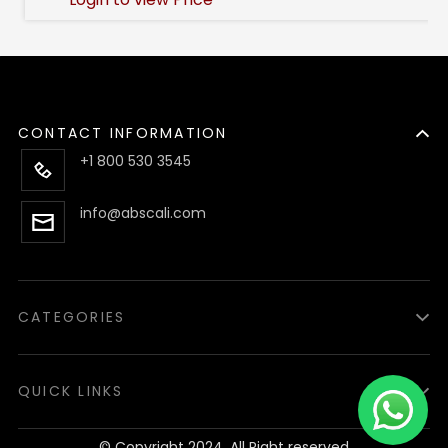
CONTACT INFORMATION
+1 800 530 3545
info@abscali.com
CATEGORIES
Luzid
Lighters
QUICK LINKS
Accessories
About us
© Copyright 2024, All Right reserved