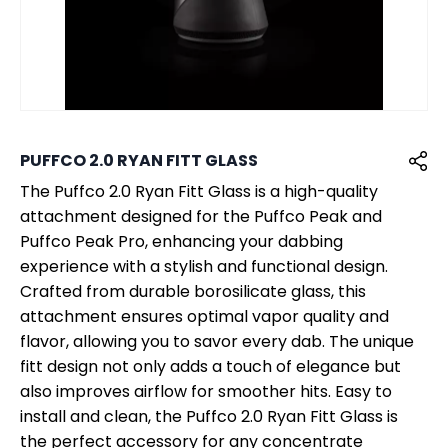
PUFFCO 2.0 RYAN FITT GLASS
The Puffco 2.0 Ryan Fitt Glass is a high-quality
attachment designed for the Puffco Peak and
Puffco Peak Pro, enhancing your dabbing
experience with a stylish and functional design.
Crafted from durable borosilicate glass, this
attachment ensures optimal vapor quality and
flavor, allowing you to savor every dab. The unique
fitt design not only adds a touch of elegance but
also improves airflow for smoother hits. Easy to
install and clean, the Puffco 2.0 Ryan Fitt Glass is
the perfect accessory for any concentrate