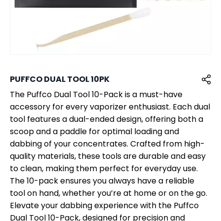
PUFFCO DUAL TOOL 10PK
The Puffco Dual Tool 10-Pack is a must-have
accessory for every vaporizer enthusiast. Each dual
tool features a dual-ended design, offering both a
scoop and a paddle for optimal loading and
dabbing of your concentrates. Crafted from high-
quality materials, these tools are durable and easy
to clean, making them perfect for everyday use.
The 10-pack ensures you always have a reliable
tool on hand, whether you’re at home or on the go.
Elevate your dabbing experience with the Puffco
Dual Tool 10-Pack, designed for precision and