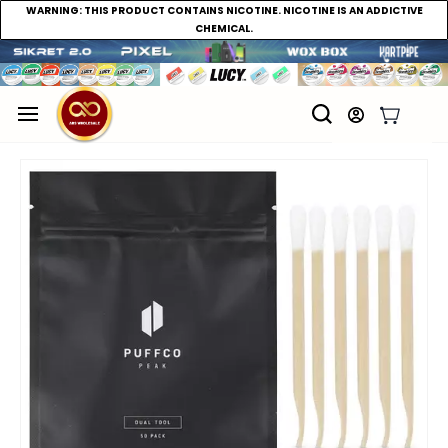
WARNING:
THIS PRODUCT CONTAINS NICOTINE. NICOTINE IS AN ADDICTIVE
CHEMICAL.