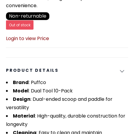
convenience.
Non-returnable
Out of stock
Login to view Price
PRODUCT DETAILS
Brand
: Puffco
Model
: Dual Tool 10-Pack
Design
: Dual-ended scoop and paddle for
versatility
Material
: High-quality, durable construction for
longevity
Cleaning
: Easy to clean and maintain