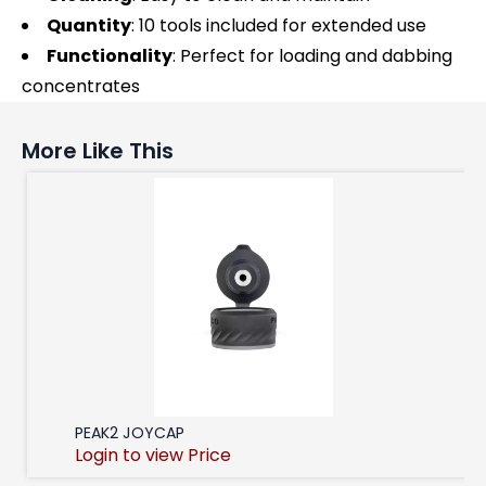
Quantity
: 10 tools included for extended use
Functionality
: Perfect for loading and dabbing
concentrates
More Like This
PEAK2 JOYCAP
Login to view Price