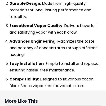
Durable Design
: Made from high-quality
materials for long-lasting performance and
reliability.
Exceptional Vapor Quality
: Delivers flavorful
and satisfying vapor with each draw.
Advanced Engineering
: Maximizes the taste
and potency of concentrates through efficient
heating.
Easy Installation
: Simple to install and replace,
ensuring hassle-free maintenance.
Compatibility
: Designed to fit various Yocan
Black Series vaporizers for versatile use.
More Like This