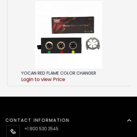
YOCAN RED FLAME COLOR CHANGER
Login to view Price
CONTACT INFORMATION
+1 800 530 3545