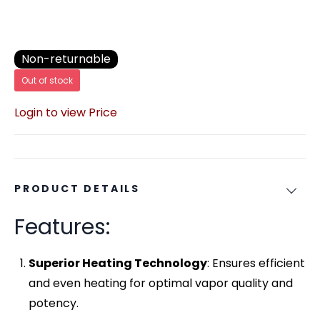
Non-returnable
Out of stock
Login to view Price
PRODUCT DETAILS
Features:
Superior Heating Technology
: Ensures efficient
and even heating for optimal vapor quality and
potency.