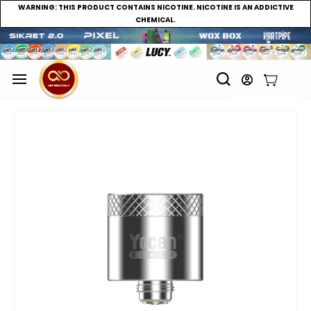
WARNING:
THIS PRODUCT CONTAINS NICOTINE. NICOTINE IS AN ADDICTIVE
CHEMICAL.