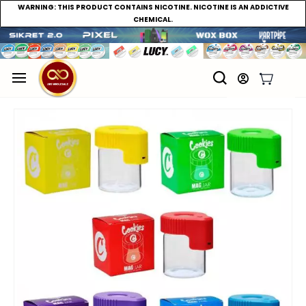
WARNING:
THIS PRODUCT CONTAINS NICOTINE. NICOTINE IS AN ADDICTIVE
CHEMICAL.