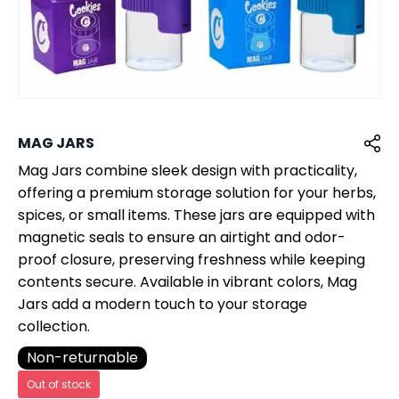
MAG JARS
Mag Jars combine sleek design with practicality,
offering a premium storage solution for your herbs,
spices, or small items. These jars are equipped with
magnetic seals to ensure an airtight and odor-
proof closure, preserving freshness while keeping
contents secure. Available in vibrant colors, Mag
Jars add a modern touch to your storage
collection.
Non-returnable
Out of stock