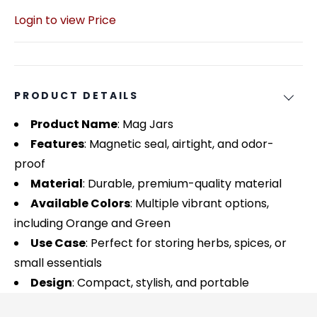
Login to view Price
PRODUCT DETAILS
Product Name
: Mag Jars
Features
: Magnetic seal, airtight, and odor-
proof
Material
: Durable, premium-quality material
Available Colors
: Multiple vibrant options,
including Orange and Green
Use Case
: Perfect for storing herbs, spices, or
small essentials
Design
: Compact, stylish, and portable