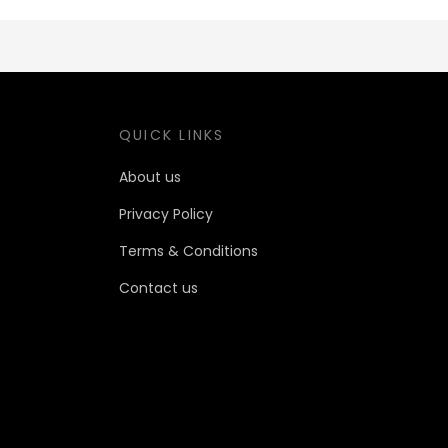
QUICK LINKS
About us
Privacy Policy
Terms & Conditions
Contact us