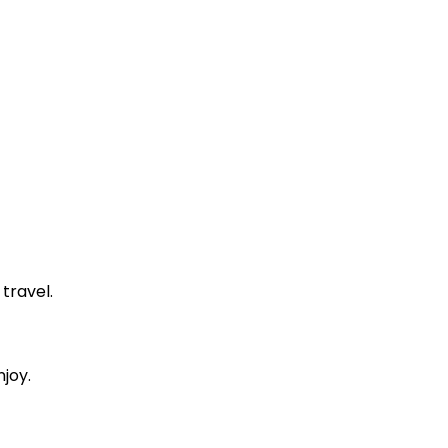
 travel.
njoy.