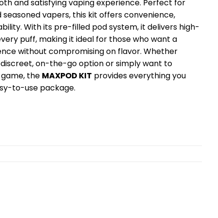
th and satisfying vaping experience. Perfect for
 seasoned vapers, this kit offers convenience,
ability. With its pre-filled pod system, it delivers high-
every puff, making it ideal for those who want a
ence without compromising on flavor. Whether
a discreet, on-the-go option or simply want to
 game, the
MAXPOD KIT
provides everything you
easy-to-use package.