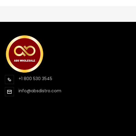
+1 800 530 3545
info@absdistro.com