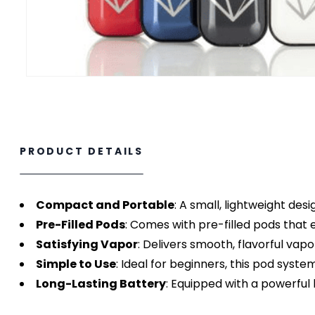
PRODUCT DETAILS
Compact and Portable
: A small, lightweight desi
Pre-Filled Pods
: Comes with pre-filled pods that 
Satisfying Vapor
: Delivers smooth, flavorful vap
Simple to Use
: Ideal for beginners, this pod syste
Long-Lasting Battery
: Equipped with a powerful