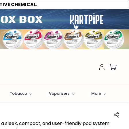
TIVE CHEMICAL.
Tobacco
Vaporizers
More
s a sleek, compact, and user-friendly pod system