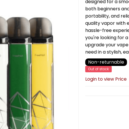
designed for a smoo
both beginners and
portability, and reli
quality vapor with 
hassle-free experi
you're looking for 
upgrade your vape
need in a stylish, 
Non-returnable
Out of stock
Login to view Price