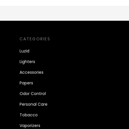
CATEGORIES
Luzid
Lighters
Accessories
Papers
Odor Control
Personal Care
Tobacco
Vaporizers