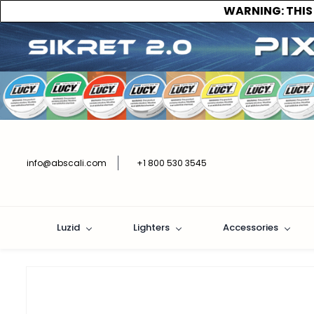
WARNING:
THIS
info@abscali.com
+1 800 530 3545
Luzid
Lighters
Accessories