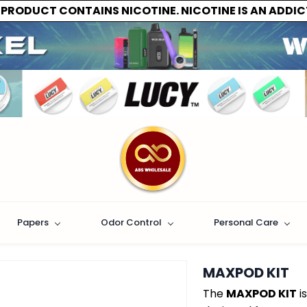
 PRODUCT CONTAINS NICOTINE. NICOTINE IS AN ADDIC
Papers
Odor Control
Personal Care
MAXPOD KIT
The
MAXPOD KIT
i