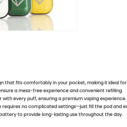
gn that fits comfortably in your pocket, making it ideal for
ensure a mess-free experience and convenient refilling.
or with every puff, ensuring a premium vaping experience.
m requires no complicated settings—just fill the pod and e
 battery to provide long-lasting use throughout the day.