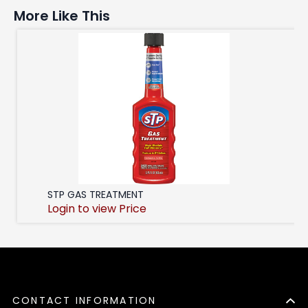
More Like This
STP GAS TREATMENT
Login to view Price
CONTACT INFORMATION