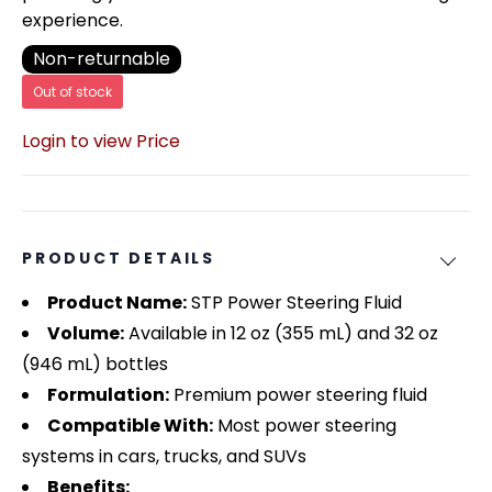
experience.
Non-returnable
Out of stock
Login to view Price
PRODUCT DETAILS
Product Name:
STP Power Steering Fluid
Volume:
Available in 12 oz (355 mL) and 32 oz
(946 mL) bottles
Formulation:
Premium power steering fluid
Compatible With:
Most power steering
systems in cars, trucks, and SUVs
Benefits: