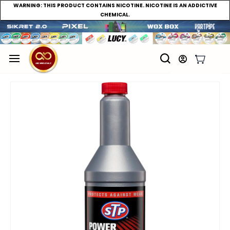
WARNING:
THIS PRODUCT CONTAINS NICOTINE. NICOTINE IS AN ADDICTIVE
CHEMICAL.