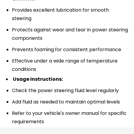
Provides excellent lubrication for smooth
steering
Protects against wear and tear in power steering
components
Prevents foaming for consistent performance
Effective under a wide range of temperature
conditions
Usage Instructions:
Check the power steering fluid level regularly
Add fluid as needed to maintain optimal levels
Refer to your vehicle's owner manual for specific
requirements