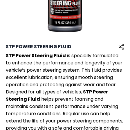
STP POWER STEERING FLUID
STP Power Steering Fluid
is specially formulated
to enhance the performance and longevity of your
vehicle’s power steering system. This fluid provides
excellent lubrication, ensuring smooth steering
operation and protecting against wear and tear.
Designed for all types of vehicles,
STP Power
Steering Fluid
helps prevent foaming and
maintains consistent performance under varying
temperature conditions. Regular use can help
extend the life of your power steering components,
providing you with a safe and comfortable driving