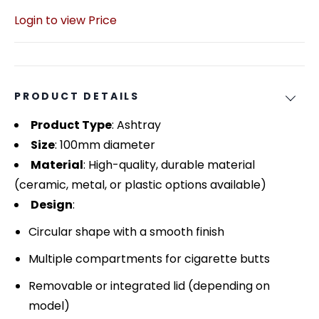
Login to view Price
PRODUCT DETAILS
Product Type
: Ashtray
Size
: 100mm diameter
Material
: High-quality, durable material
(ceramic, metal, or plastic options available)
Design
:
Circular shape with a smooth finish
Multiple compartments for cigarette butts
Removable or integrated lid (depending on
model)