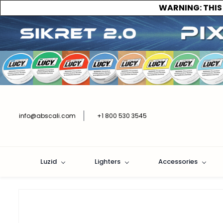
WARNING:
THIS
info@abscali.com
+1 800 530 3545
Luzid
Lighters
Accessories