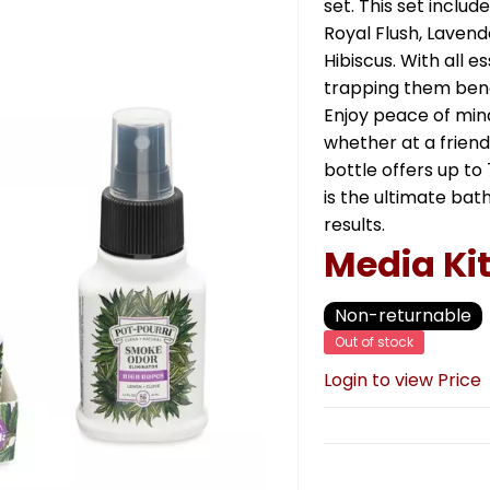
set. This set include
Royal Flush, Lavende
Hibiscus. With all e
trapping them benea
Enjoy peace of mind
whether at a friend
bottle offers up to 
is the ultimate bat
results.
Media Ki
Non-returnable
Out of stock
Login to view Price