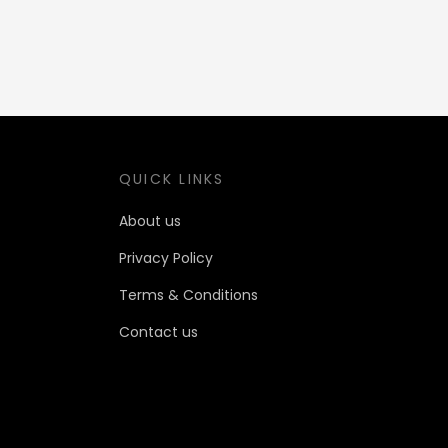
QUICK LINKS
About us
Privacy Policy
Terms & Conditions
Contact us