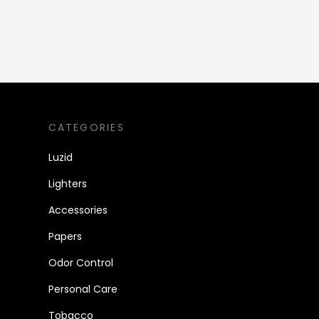
CATEGORIES
Luzid
Lighters
Accessories
Papers
Odor Control
Personal Care
Tobacco