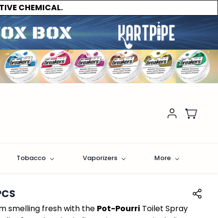
TIVE CHEMICAL.
Tobacco
Vaporizers
More
PCS
 smelling fresh with the
Pot-Pourri
Toilet Spray