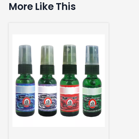
More Like This