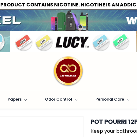
 PRODUCT CONTAINS NICOTINE. NICOTINE IS AN ADDIC
Papers
Odor Control
Personal Care
POT POURRI 12
Keep your bathroom