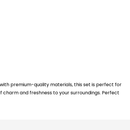
with premium-quality materials, this set is perfect for
f charm and freshness to your surroundings. Perfect