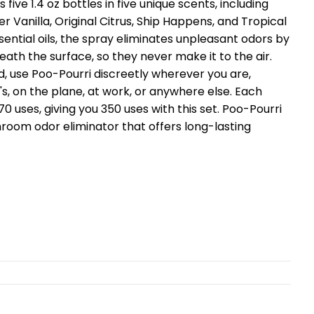
s five 1.4 oz bottles in five unique scents, including
r Vanilla, Original Citrus, Ship Happens, and Tropical
ssential oils, the spray eliminates unpleasant odors by
th the surface, so they never make it to the air.
, use Poo-Pourri discreetly wherever you are,
's, on the plane, at work, or anywhere else. Each
70 uses, giving you 350 uses with this set. Poo-Pourri
hroom odor eliminator that offers long-lasting
t