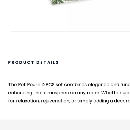
PRODUCT DETAILS
The Pot Pourri 12PCS set combines elegance and functio
enhancing the atmosphere in any room. Whether used 
for relaxation, rejuvenation, or simply adding a decor