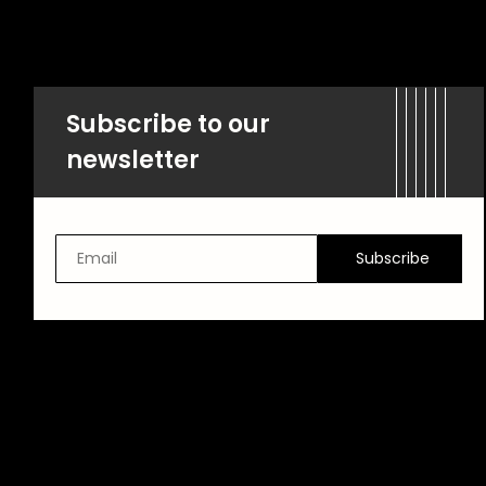
Subscribe to our
newsletter
Subscribe
Email