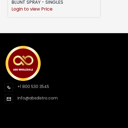
BLUNT SPRAY - SINGLES
Login to view Price
+1 800 530 3545
info@absdistro.com