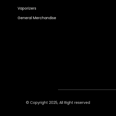
Vaporizers
General Merchandise
© Copyright 2025, All Right reserved