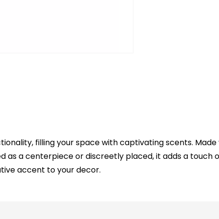
nality, filling your space with captivating scents. Made 
as a centerpiece or discreetly placed, it adds a touch o
ative accent to your decor.